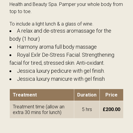
Milia Removal
Red Vein and Skin Tag Removal
Health and Beauty Spa. Pamper your whole body from
top to toe.
Eye Treatments
Milia Removal
To include a light lunch & a glass of wine.
Hands & Feet
Spa Packages
A relax and de-stress aromassage for the
body (1 hour)
Tanning Treatments
Reflexology
Harmony aroma full body massage
Holistic Therapies
Hairdressing
Royal Exlir De-Stress Facial. Strengthening
facial for tired, stressed skin. Anti-oxidant.
Reflexology
Piercing
Jessica luxury pedicure with gel finish.
Firming and Toning Body Treatment
Medical Treatments
Jessica luxury manicure with gel finish
Spa Packages
IPL Laser Treatments
Treatment
Duration
Price
Hairdressing
Treatment time (allow an
5 hrs
£200.00
extra 30 mins for lunch)
Piercing