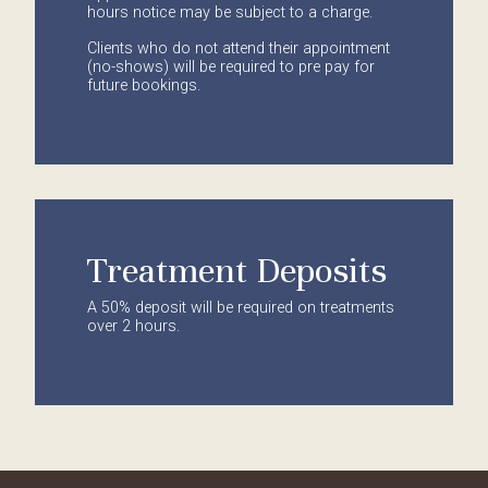
hours notice may be subject to a charge.
Clients who do not attend their appointment
(no-shows) will be required to pre pay for
future bookings.
Treatment Deposits
A 50% deposit will be required on treatments
over 2 hours.