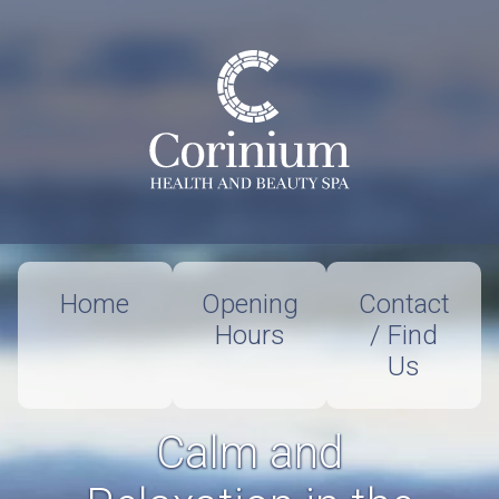
Home
Opening
Contact
Hours
/ Find
Us
Calm and