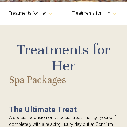
Treatments for Her
Treatments for Him
Germaine de Capuccini Facials & Body Treatments
Germaine de Capuccini Facials & Body Treatments
Treatments for
Caci Facial & Body Treatments
Caci Facials
Guinot Facials
Guinot Facials
Her
Million Dollar Facials
Holistic Therapies
Spa Packages
Medical Treatments
Tanning Treatments
IPL Laser Treatments
Hands & Feet
Hair Removal
Eye Treatments
The Ultimate Treat
Red Vein and Skin Tag Removal
Hair Removal
A special occasion or a special treat. Indulge yourself
completely with a relaxing luxury day out at Corinium