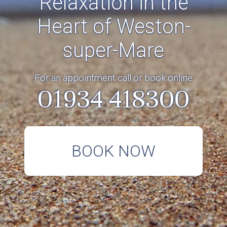
Relaxation in the
Heart of Weston-
super-Mare
For an appointment call or book online
01934 418300
BOOK NOW