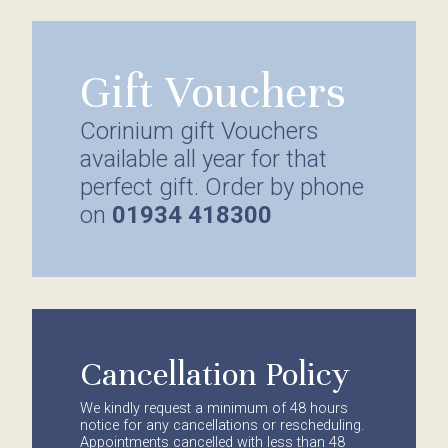
Gift Vouchers
Corinium gift Vouchers
available all year for that
perfect gift. Order by phone
on
01934 418300
Cancellation Policy
We kindly request a minimum of 48 hours
notice for any cancellations or rescheduling.
Appointments cancelled with less than 48