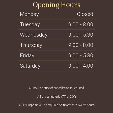
Opening Hours
Monday
Closed
Tuesday
9.00 - 8.00
Wednesday
9.00 - 5.30
Thursday
9.00 - 8.00
Friday
9.00 - 5.30
Saturday
9.00 - 4.00
48 hours notice of cancellation is required
All prices include VAT at 20%
A 50% deposit will be required on treatments over 2 hours