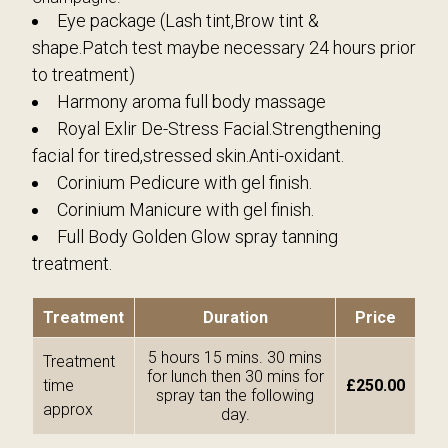
Eye package (Lash tint,Brow tint &
shape.Patch test maybe necessary 24 hours prior
to treatment)
Harmony aroma full body massage
Royal Exlir De-Stress Facial.Strengthening
facial for tired,stressed skin.Anti-oxidant.
Corinium Pedicure with gel finish.
Corinium Manicure with gel finish.
Full Body Golden Glow spray tanning
treatment.
Treatment
Duration
Price
5 hours 15 mins. 30 mins
Treatment
for lunch then 30 mins for
time
£250.00
spray tan the following
approx
day.