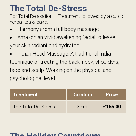
The Total De-Stress
For Total Relaxation … Treatment followed by a cup of
herbal tea & cake.
Harmony aroma full body massage
Amazonian vivid awakening facial to leave
your skin radiant and hydrated
Indian Head Massage. A traditional Indian
technique of treating the back, neck, shoulders,
face and scalp. Working on the physical and
psychological level.
Treatment
Duration
Price
The Total De-Stress
3 hrs
£155.00