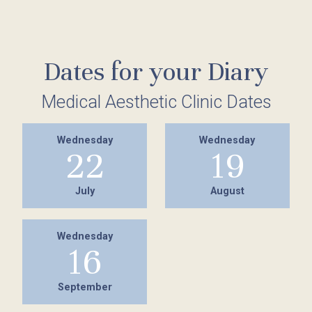
Dates for your Diary
Medical Aesthetic Clinic Dates
Wednesday
Wednesday
22
19
July
August
Wednesday
16
September