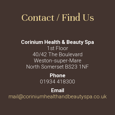
Contact / Find Us
Corinium Health & Beauty Spa
1st Floor
40/42 The Boulevard
Weston-super-Mare
North Somerset BS23 1NF
01934 418300
mail@coriniumhealthandbeautyspa.co.uk