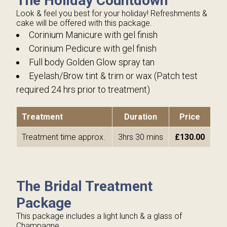
The Holiday Countdown
Look & feel you best for your holiday! Refreshments &
cake will be offered with this package.
Corinium Manicure with gel finish
Corinium Pedicure with gel finish
Full body Golden Glow spray tan
Eyelash/Brow tint & trim or wax (Patch test
required 24 hrs prior to treatment)
Treatment
Duration
Price
Treatment time approx.
3hrs 30 mins
£130.00
The Bridal Treatment
Package
This package includes a light lunch & a glass of
Champagne.