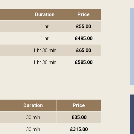
Duration
Price
1 hr
£55.00
1 hr
£495.00
1 hr 30 min
£65.00
1 hr 30 min
£585.00
Duration
Price
30 min
£35.00
30 min
£315.00