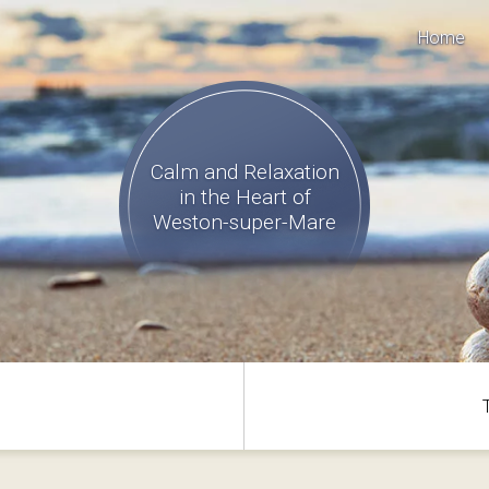
Home
Calm and Relaxation
in the Heart of
Weston-super-Mare