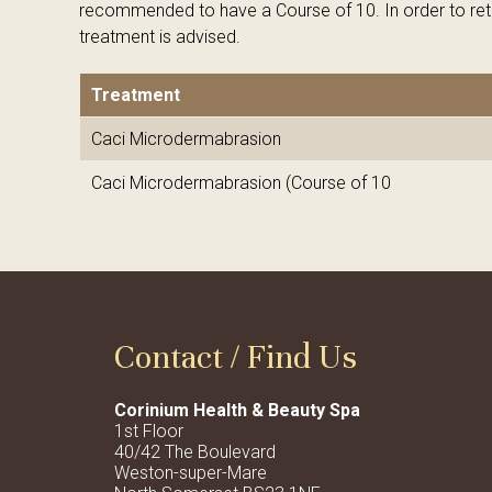
recommended to have a Course of 10. In order to reta
treatment is advised.
Treatment
Caci Microdermabrasion
Caci Microdermabrasion (Course of 10
Contact / Find Us
Corinium Health & Beauty Spa
1st Floor
40/42 The Boulevard
Weston-super-Mare