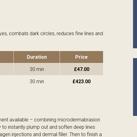
yes, combats dark circles, reduces fine lines and
Duration
Price
30 min
£47.00
30 min
£423.00
tment available – combining microdermabrasion
y to instantly plump out and soften deep lines
agen injections and dermal filler. Then to finish a