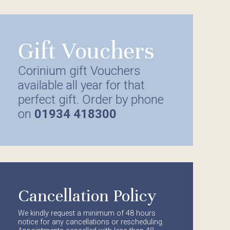
Gift Vouchers
Corinium gift Vouchers
available all year for that
perfect gift. Order by phone
on
01934 418300
Cancellation Policy
We kindly request a minimum of 48 hours
notice for any cancellations or rescheduling.