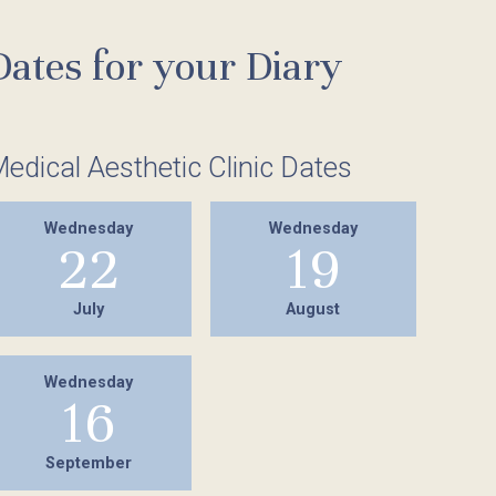
Holistic Therapies
Hairdressing
Dates for your Diary
Reflexology
Piercing
Firming and Toning Body Treatment
Medical Treatments
edical Aesthetic Clinic Dates
Spa Packages
IPL Laser Treatments
Hairdressing
Wednesday
Wednesday
22
19
Piercing
July
August
Wednesday
16
September