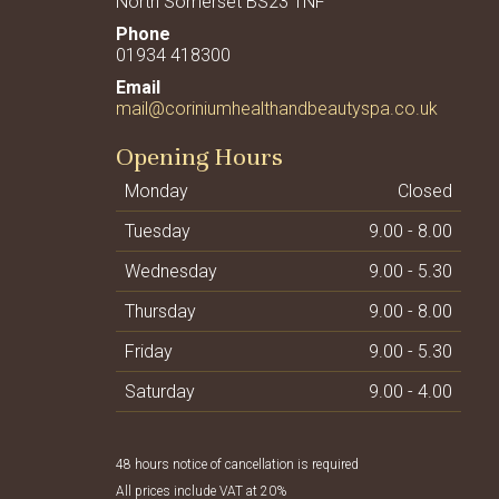
North Somerset BS23 1NF
01934 418300
mail@coriniumhealthandbeautyspa.co.uk
Opening Hours
Monday
Closed
Tuesday
9.00 - 8.00
Wednesday
9.00 - 5.30
Thursday
9.00 - 8.00
Friday
9.00 - 5.30
Saturday
9.00 - 4.00
48 hours notice of cancellation is required
All prices include VAT at 20%