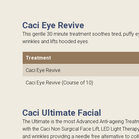
Caci Eye Revive
This gentle 30 minute treatment soothes tired, puffy e
wrinkles and lifts hooded eyes.
Treatment
Caci Eye Revive
Caci Eye Revive (Course of 10)
Caci Ultimate Facial
The Ultimate is the most Advanced Anti-ageing Trea
with the Caci Non Surgical Face Lift, LED Light Therap
and wrinkles providing a needle free alternative to coll