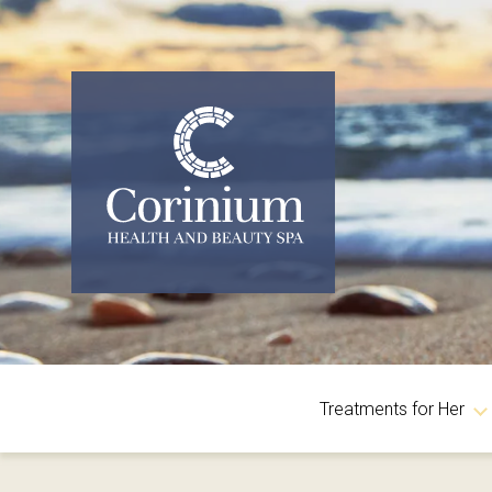
Treatments for Her