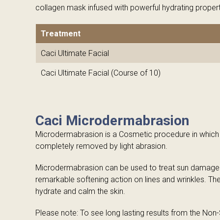
collagen mask infused with powerful hydrating propert
Treatment
Caci Ultimate Facial
Caci Ultimate Facial (Course of 10)
Caci Microdermabrasion
Microdermabrasion is a Cosmetic procedure in which th
completely removed by light abrasion.
Microdermabrasion can be used to treat sun damaged s
remarkable softening action on lines and wrinkles. Th
hydrate and calm the skin.
Please note: To see long lasting results from the Non-Su