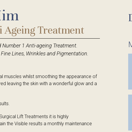
Him
tments
tments
Hair Removal
Eye Treatments
Red Vein and Skin Tag Removal
Hair Removal
i Ageing Treatment
Milia Removal
Red Vein and Skin Tag Removal
M
d Number 1 Anti-ageing Treatment.
Eye Treatments
Milia Removal
 Fine Lines, Wrinkles and Pigmentation.
Hands & Feet
Spa Packages
Tanning Treatments
Reflexology
acial muscles whilst smoothing the appearance of
ved leaving the skin with a wonderful glow and a
ults.
rgical Lift Treatments it is highly
in the Visible results a monthly maintenance