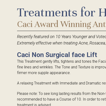
Treatments for 
Germaine de Capuccini Facials & Body Trea
Germaine de Capuccini Facials & Body Trea
Caci Facial & Body Treatments
Caci Facials
Caci Award Winning Ant
Guinot Facials
Guinot Facials
Recently featured on 10 Years Younger and Vote
Million Dollar Facials
Holistic Therapies
Extremely effective when treating Acne, Rosacea,
Medical Treatments
Tanning Treatments
Caci Non Surgical face Lift
IPL Laser Treatments
Hands & Feet
This Treatment gently lifts, tightens and tones the F
fine lines and wrinkles. The Tone and Texture is impro
firmer more supple appearance.
A relaxing Treatment with Immediate and Dramatic res
Please note: To see long lasting results from the Non-Su
recommended to have a Course of 10. In order to reta
treatment is advised.