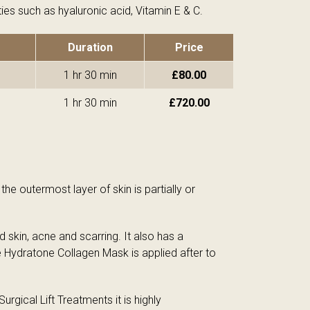
ies such as hyaluronic acid, Vitamin E & C.
Duration
Price
1 hr 30 min
£80.00
1 hr 30 min
£720.00
e outermost layer of skin is partially or
kin, acne and scarring. It also has a
e Hydratone Collagen Mask is applied after to
rgical Lift Treatments it is highly