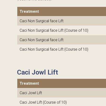
Treatment
Caci Non Surgical face Lift
Caci Non Surgical face Lift (Course of 10)
Caci Non Surgical face Lift
Caci Non Surgical face Lift (Course of 10)
Caci Jowl Lift
Treatment
Caci Jowl Lift
Caci Jowl Lift (Course of 10)