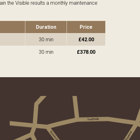
in the Visible results a monthly maintenance
Duration
Price
30 min
£42.00
30 min
£378.00