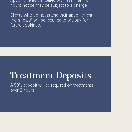
Appointments cancelled with less than 48
hours notice may be subject to a charge.
Clients who do not attend their appointment
(no-shows) will be required to pre pay for
future bookings.
Treatment Deposits
A 50% deposit will be required on treatments
over 2 hours.