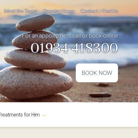
Meet the Team
Opening Hours
Contact / Find Us
For an appointment call or book online
01934 418300
BOOK NOW
Treatments for Him